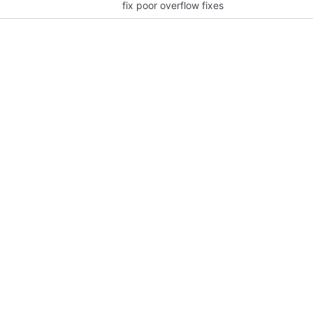
fix poor overflow fixes