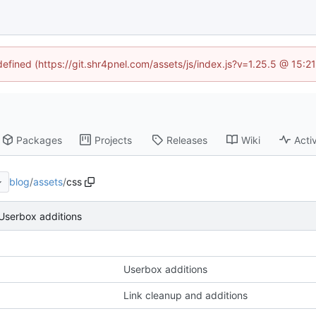
defined (https://git.shr4pnel.com/assets/js/index.js?v=1.25.5 @ 15:
Packages
Projects
Releases
Wiki
Activ
blog
/
assets
/
css
Userbox additions
Userbox additions
Link cleanup and additions