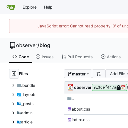
Explore
Help
JavaScript error: Cannot read property '0' of un
observer
/
blog
Code
Issues
Pull Requests
Actions
Files
Add File
master
.bundle
observer
913def447a
_layouts
..
_posts
about.css
admin
index.css
article