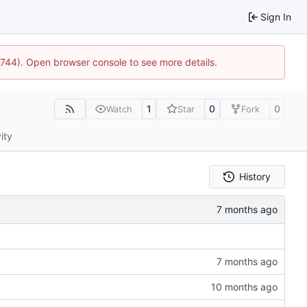
Sign In
21744). Open browser console to see more details.
1
0
0
Watch
Star
Fork
ity
History