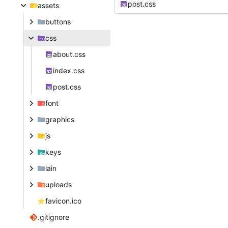
post.css
assets
buttons
css
about.css
index.css
post.css
font
graphics
js
keys
lain
uploads
favicon.ico
.gitignore