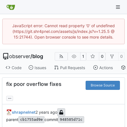
JavaScript error: Cannot read property '0' of undefined
(https://git.shr4pnel.com/assets/js/index.js?v=1.25.5 @
15:21744). Open browser console to see more details.
observer
/
blog
1
0
0
Code
Issues
Pull Requests
Actions
fix poor overflow fixes
Browse Source
...
shrapnelnet
parent
commit
cb1755ad9e
948505d71c