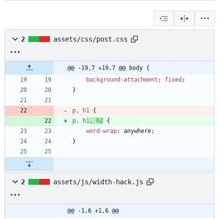
2
assets/css/post.css
@@ -19,7 +19,7 @@ body {
background-attachment
:
fixed
;
}
p
,
h1
{
p
,
h1
,
h2
{
word-wrap
:
anywhere
;
}
2
assets/js/width-hack.js
@@ -1,6 +1,6 @@