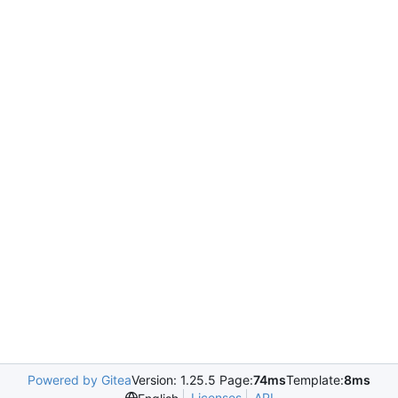
Powered by Gitea
Version: 1.25.5 Page:
74ms
Template:
8ms
Licenses
API