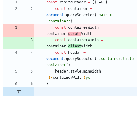
const
resizeHeader
=
(
)
=>
{
const
container
=
document
.
querySelector
(
"main > 
.container"
)
const
containerWidth
=
container
.
scroll
Width
const
containerWidth
=
container
.
client
Width
const
header
=
document
.
querySelector
(
".container.title-
container"
)
header
.
style
.
minWidth
=
`
${
containerWidth
}
px
`
}