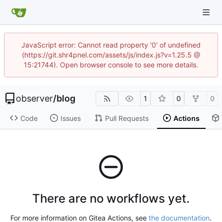
JavaScript error: Cannot read property '0' of undefined
(https://git.shr4pnel.com/assets/js/index.js?v=1.25.5 @
15:21744). Open browser console to see more details.
observer
/
blog
1
0
0
Code
Issues
Pull Requests
Actions
There are no workflows yet.
For more information on Gitea Actions, see
the documentation
.