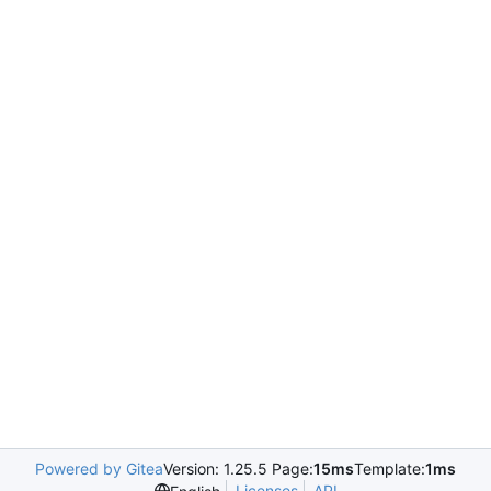
Powered by Gitea
Version: 1.25.5 Page:
15ms
Template:
1ms
Licenses
API