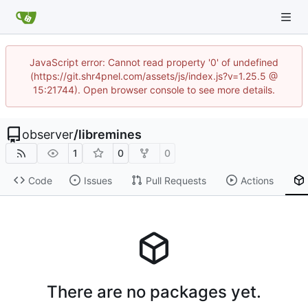
JavaScript error: Cannot read property '0' of undefined
(https://git.shr4pnel.com/assets/js/index.js?v=1.25.5 @
15:21744). Open browser console to see more details.
observer
/
libremines
1
0
0
Code
Issues
Pull Requests
Actions
There are no packages yet.