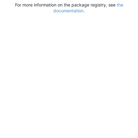
For more information on the package registry, see
the
documentation
.