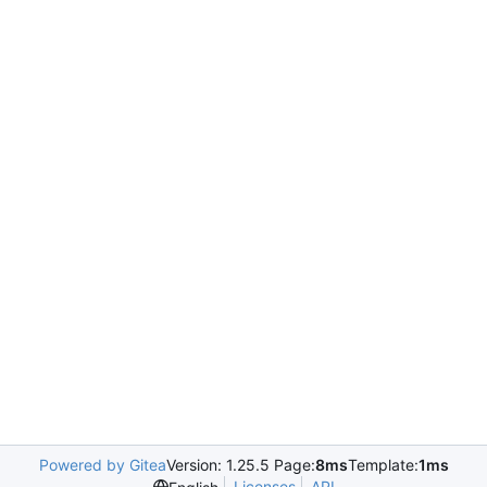
Powered by Gitea
Version: 1.25.5 Page:
8ms
Template:
1ms
Licenses
API