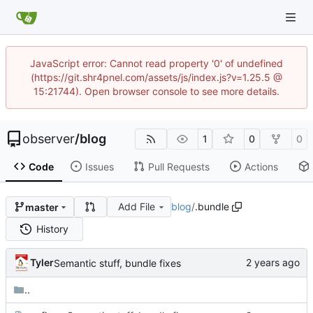
JavaScript error: Cannot read property '0' of undefined
(https://git.shr4pnel.com/assets/js/index.js?v=1.25.5 @
15:21744). Open browser console to see more details.
observer
/
blog
1
0
0
Code
Issues
Pull Requests
Actions
Add File
blog
/
.bundle
master
History
Tyler
Semantic stuff, bundle fixes
..