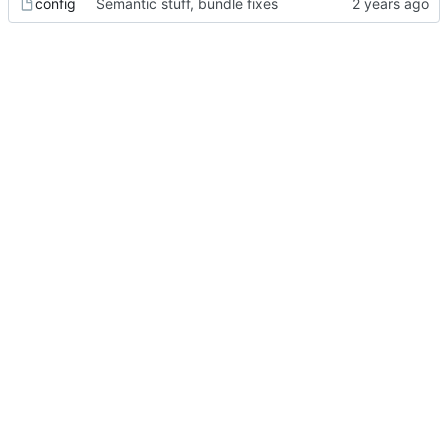
config
Semantic stuff, bundle fixes