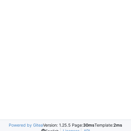
Powered by Gitea
Version: 1.25.5 Page:
30ms
Template:
2ms
Licenses
API