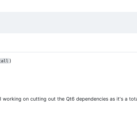
)
tall
l working on cutting out the Qt6 dependencies as it's a tot